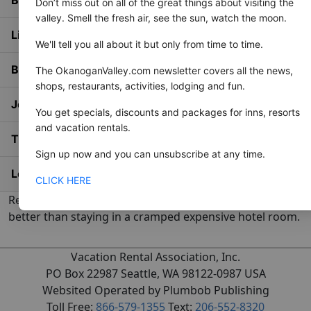
Don’t miss out on all of the great things about visiting the
valley. Smell the fresh air, see the sun, watch the moon.
List Your Property
We'll tell you all about it but only from time to time.
Blog
The OkanoganValley.com newsletter covers all the news,
shops, restaurants, activities, lodging and fun.
Join Email List
You get specials, discounts and packages for inns, resorts
and vacation rentals.
The Area
Sign up now and you can unsubscribe at any time.
Login / Join Free
CLICK HERE
Renting a private vacation rental home is just plain
better than staying in a cramped expensive hotel room.
Vacation Rental Association, Inc.
PO Box 22987 Seattle, WA 98122-0987 USA
Websited Operated by Plumbob Publishing
Toll Free:
866-579-1355
Text:
206-552-8320